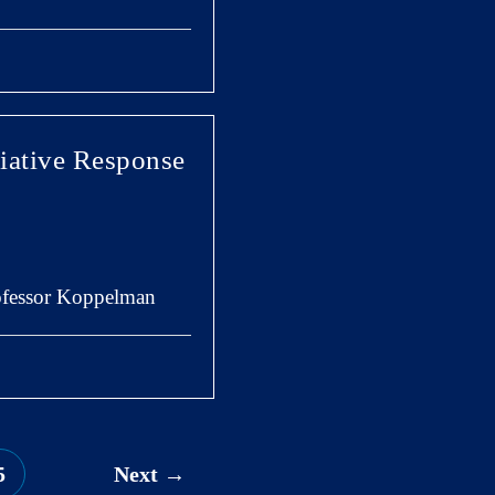
iative Response
rofessor Koppelman
5
Next