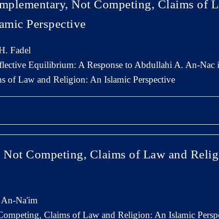
mplementary, Not Competing, Claims of 
lamic Perspective
. Fadel
flective Equilibrium: A Response to Abdullahi A. An-Nac
 of Law and Religion: An Islamic Perspective
Not Competing, Claims of Law and Relig
 An-Na'im
ompeting, Claims of Law and Religion: An Islamic Persp