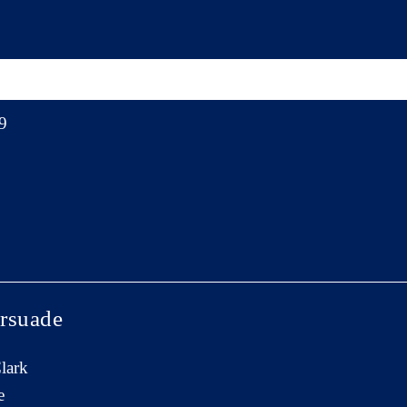
9
rsuade
lark
e