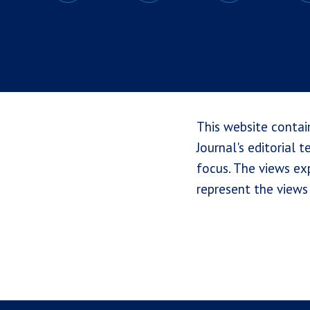
This website contai
Journal's editorial 
focus. The views exp
represent the views 