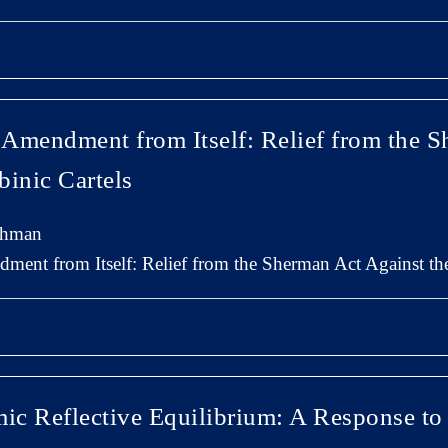
t Amendment from Itself: Relief from the 
binic Cartels
chman
dment from Itself: Relief from the Sherman Act Against th
mic Reflective Equilibrium: A Response to