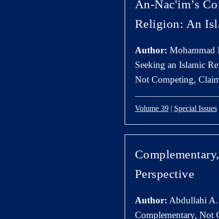
An-Nac'im’s Co
Religion: An Is
Author:
Mohammad H
Seeking an Islamic Re
Not Competing, Claims
Volume 39
|
Special Issues
Complementary, 
Perspective
Author:
Abdullahi A.
Complementary, Not C