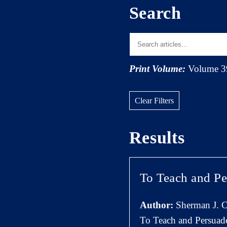
Search
Print Volume:
Volume 3
Clear Filters
Results
To Teach and Pe
Author:
Sherman J. C
To Teach and Persuad