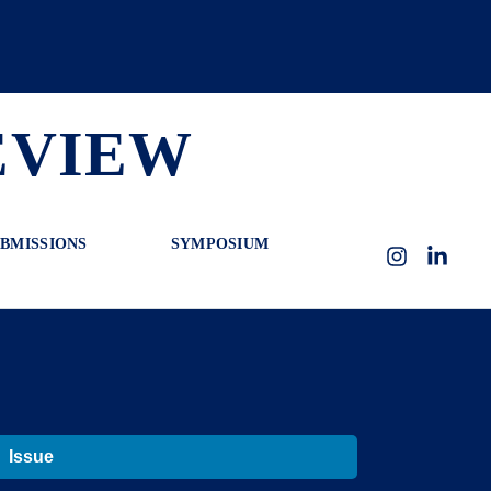
EVIEW
BMISSIONS
SYMPOSIUM
Instagram
LinkedI