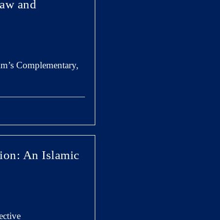
Law and
 im’s Complementary,
ion: An Islamic
ective