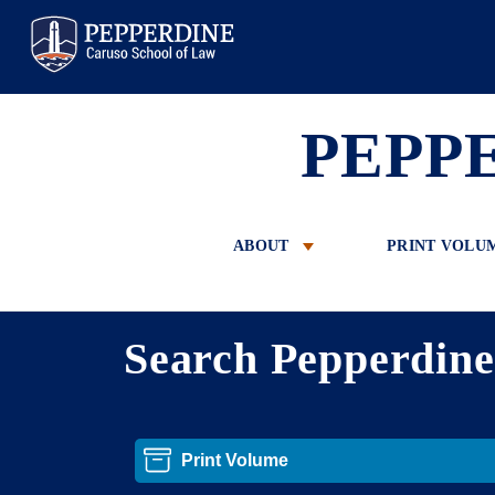
Pepperdine Law
PEPP
ABOUT
PRINT VOLU
Search Pepperdin