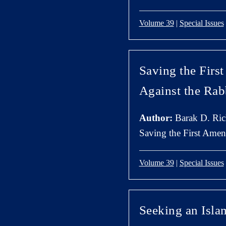
Volume 39
|
Special Issues
Saving the Firs
Against the Rab
Author:
Barak D. Ri
Saving the First Amen
Volume 39
|
Special Issues
Seeking an Isla