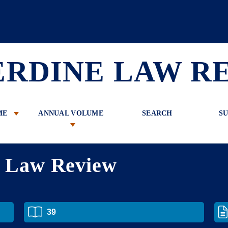
 Review
ERDINE LAW R
ME
ANNUAL VOLUME
SEARCH
SU
e Law Review