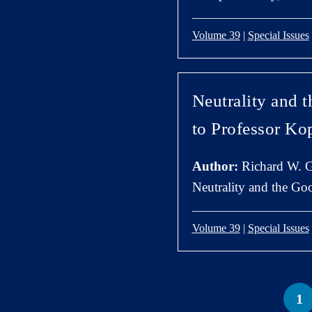
Volume 39
|
Special Issues
Neutrality and 
to Professor K
Author:
Richard W. G
Neutrality and the Go
Volume 39
|
Special Issues
1