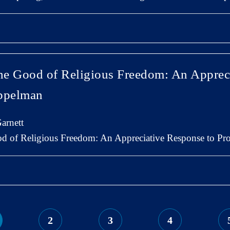
the Good of Religious Freedom: An Apprec
oppelman
arnett
od of Religious Freedom: An Appreciative Response to P
2
3
4