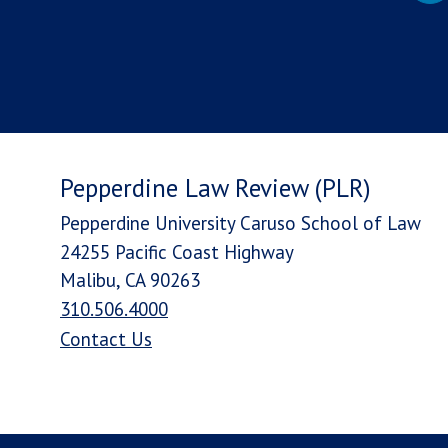
Pepperdine Law Review (PLR)
Pepperdine University Caruso School of Law
24255 Pacific Coast Highway
Malibu, CA 90263
310.506.4000
Contact Us