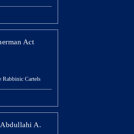
Sherman Act
e Rabbinic Cartels
 Abdullahi A.