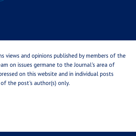
ns views and opinions published by members of the
team on issues germane to the Journal's area of
ressed on this website and in individual posts
of the post's author(s) only.