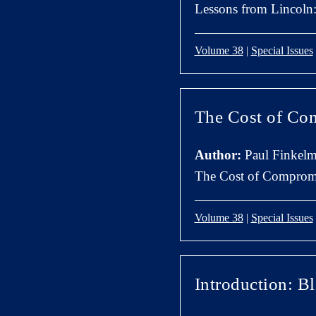
Lessons from Lincol
Volume 38
|
Special Issues
The Cost of Co
Author:
Paul Finkel
The Cost of Compromi
Volume 38
|
Special Issues
Introduction: B