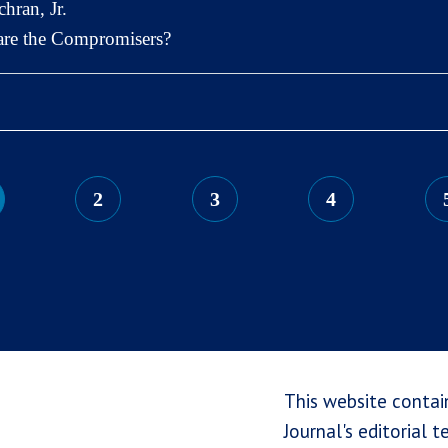
hran, Jr.
 are the Compromisers?
2
3
4
This website contai
Journal's editorial 