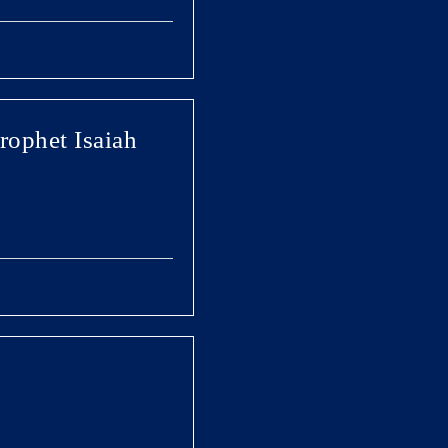
Prophet Isaiah