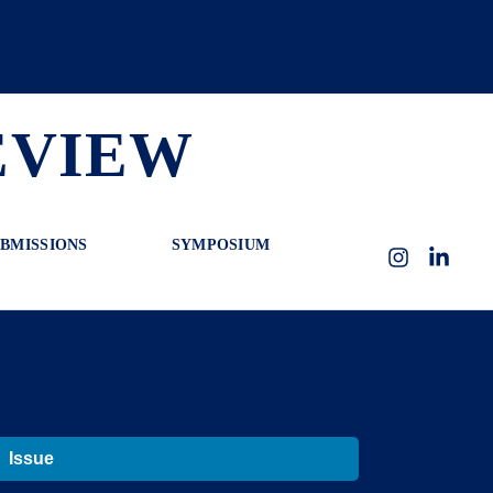
EVIEW
BMISSIONS
SYMPOSIUM
Instagram
LinkedI