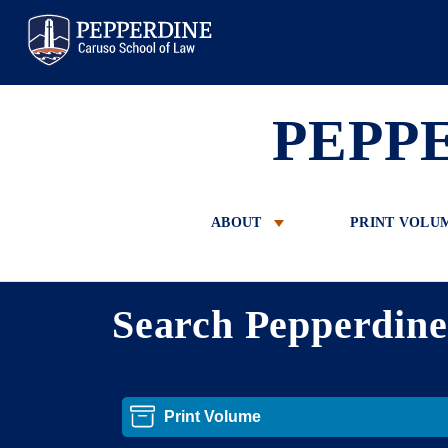
Pepperdine Law
PEPP
ABOUT
PRINT VOLU
Search Pepperdin