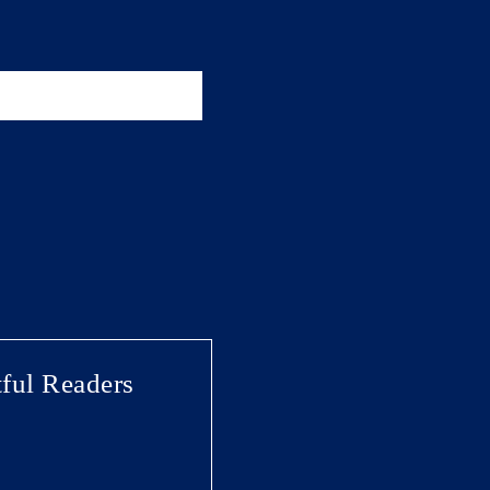
ful Readers