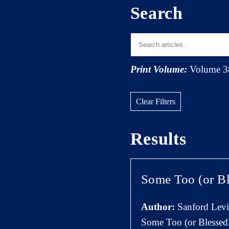
Search
Print Volume:
Volume 3
Clear Filters
Results
Some Too (or Bl
Author:
Sanford Lev
Some Too (or Blessedl