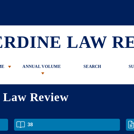
 Review
ERDINE LAW R
ME
ANNUAL VOLUME
SEARCH
SU
e Law Review