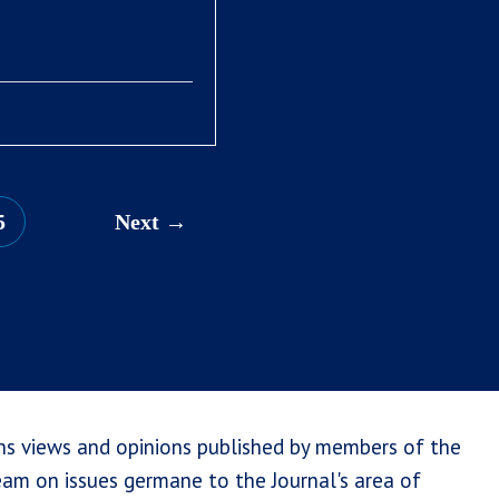
5
Next
ns views and opinions published by members of the
team on issues germane to the Journal's area of