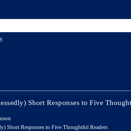
8
essedly) Short Responses to Five Thought
inson
y) Short Responses to Five Thoughtful Readers