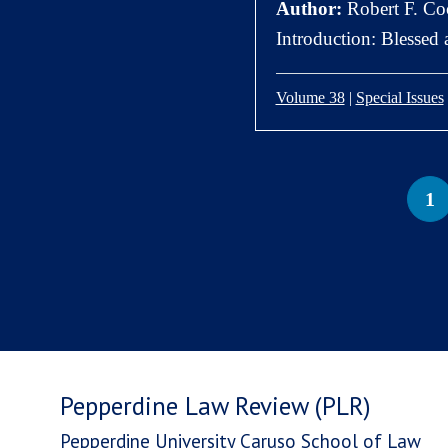
Author:
Robert F. Coc
Introduction: Blessed
Volume 38
|
Special Issues
1
Pepperdine Law Review (PLR)
Pepperdine University Caruso School of Law