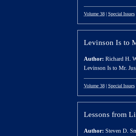
Volume 38
|
Special Issues
Levinson Is to M
Author:
Richard H. W
Levinson Is to Mr. Just
Volume 38
|
Special Issues
Lessons from L
Author:
Steven D. Sm