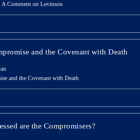
n: A Comment on Levinson
mpromise and the Covenant with Death
man
se and the Covenant with Death
lessed are the Compromisers?