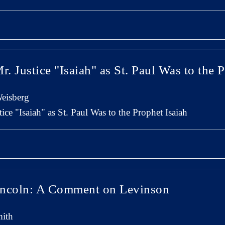
r. Justice "Isaiah" as St. Paul Was to the 
eisberg
ice "Isaiah" as St. Paul Was to the Prophet Isaiah
incoln: A Comment on Levinson
ith