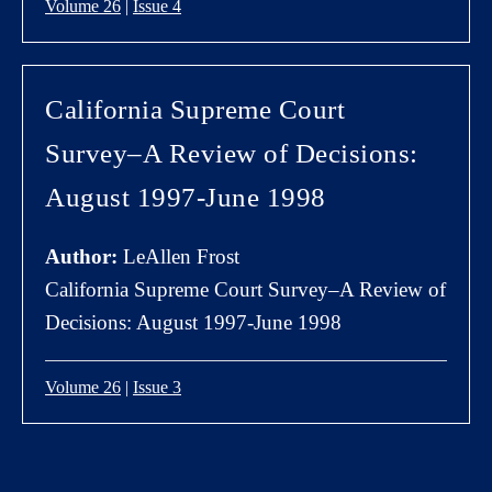
Volume 26
|
Issue 4
California Supreme Court
Survey–A Review of Decisions:
August 1997-June 1998
Author:
LeAllen Frost
California Supreme Court Survey–A Review of
Decisions: August 1997-June 1998
Volume 26
|
Issue 3