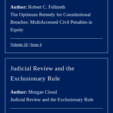
Author:
Robert C. Fellmeth
The Optimum Remedy for Constitutional
Breaches: MultiAccessed Civil Penalties in
Equity
Volume 26
|
Issue 4
Judicial Review and the
Exclusionary Rule
Author:
Morgan Cloud
Judicial Review and the Exclusionary Rule