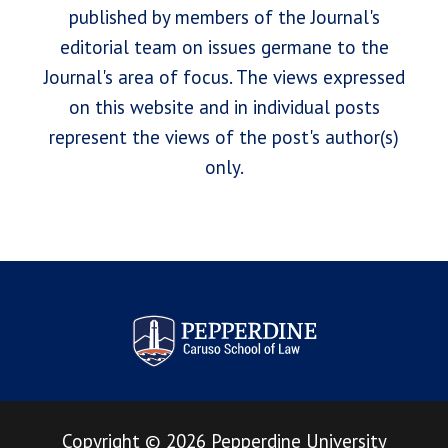
published by members of the Journal's
editorial team on issues germane to the
Journal's area of focus. The views expressed
on this website and in individual posts
represent the views of the post's author(s)
only.
Pepperdine Law Review
Copyright
©
2026
Pepperdine University