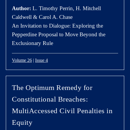
Author:
L. Timothy Perrin, H. Mitchell
Caldwell & Carol A. Chase
An Invitation to Dialogue: Exploring the
Pepperdine Proposal to Move Beyond the
Exclusionary Rule
Volume 26
|
Issue 4
The Optimum Remedy for
Constitutional Breaches:
MultiAccessed Civil Penalties in
Equity