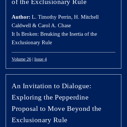
of the Exclusionary Rule
Author:
L. Timothy Perrin, H. Mitchell
Caldwell & Carol A. Chase
It Is Broken: Breaking the Inertia of the
Exclusionary Rule
Volume 26
|
Issue 4
An Invitation to Dialogue:
Exploring the Pepperdine
Proposal to Move Beyond the
Exclusionary Rule