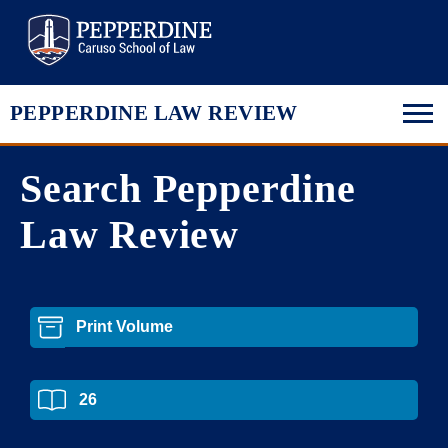
Pepperdine Law
PEPPERDINE LAW REVIEW
Search Pepperdine
Law Review