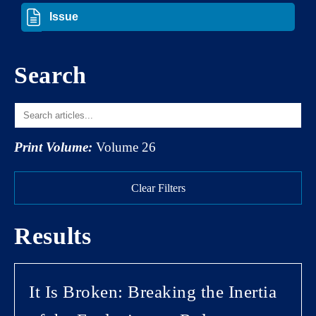
Search
Print Volume:
Volume 26
Clear Filters
Results
It Is Broken: Breaking the Inertia