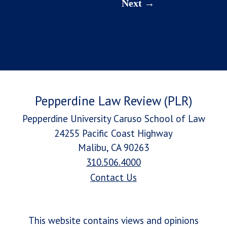
Next
Pepperdine Law Review (PLR)
Pepperdine University Caruso School of Law
24255 Pacific Coast Highway
Malibu, CA 90263
310.506.4000
Contact Us
This website contains views and opinions